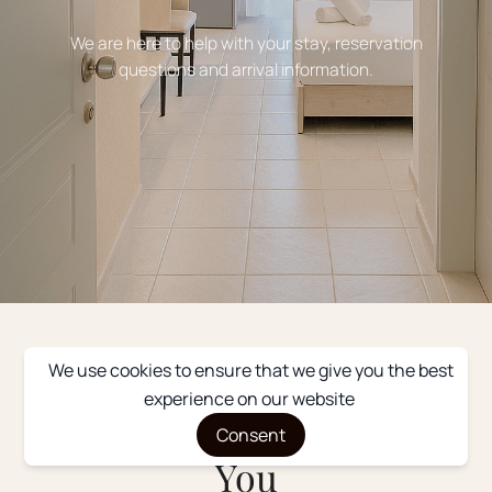
We are here to help with your stay, reservation
questions and arrival information.
We use cookies to ensure that we give you the best
GET IN TOUCH
experience on our website
We’d Love to Hear From
Consent
You