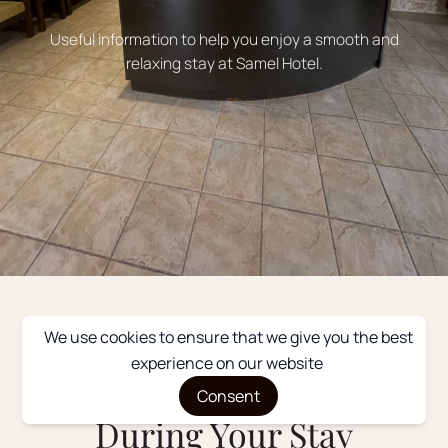
Useful information to help you enjoy a smooth and
relaxing stay at Samel Hotel.
We use cookies to ensure that we give you the best
WELCOME
experience on our website
Everything You Need
Consent
During Your Stay