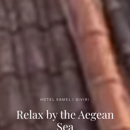
HOTEL SAMEL | SIVIRI
Relax by the Aegean
Sea