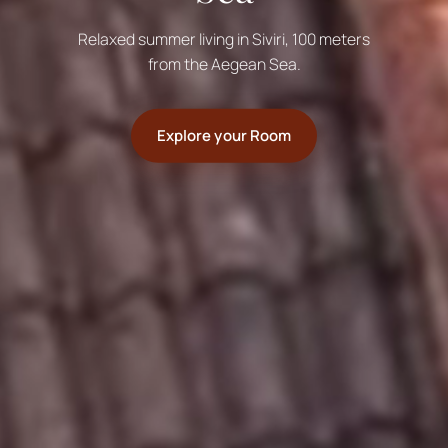
Relaxed summer living in Siviri, 100 meters
from the Aegean Sea.
Explore your Room