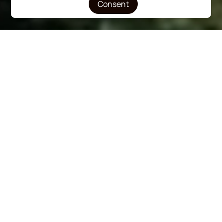
Consent
Renovated Rooms
Breakfast Included
Swimming Pool
100m from Beach