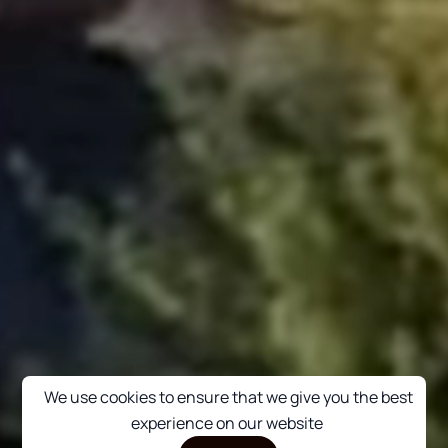
We use cookies to ensure that we give you the best
experience on our website