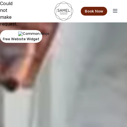
Could
not
Book Now
make
request.
Free Website Widget