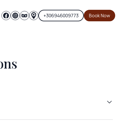
+306946009773
Book Now
ons
d 10-20 Euros from Thessaloniki and by taxi
or you.