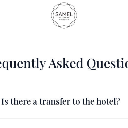
equently Asked Questi
Is there a transfer to the hotel?
 there is the option of public bus which costs aroun
sts around 90 Euros (one way). We can arrange that f