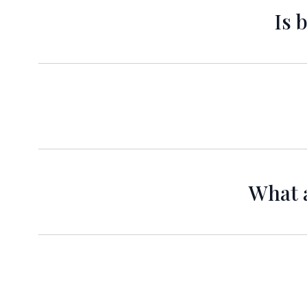
Is 
Yes, a d
Certainly! Our hotel features
What a
Check-in time is at 3:00 PM and check-out ti
Yes, complimentary 