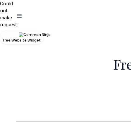
Could
not
make
request.
Free Website Widget
Fr
Unfortunately we dont offer private transfer
which co