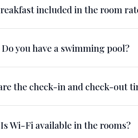
breakfast included in the room rat
elicious breakfast is included in the room rate for all 
Do you have a swimming pool?
 a beautiful swimming pool for guests to enjoy. Pool 
re the check-in and check-out t
me is at 11:00 AM for all guests. If you arrive earlier
check you in but its a subject to availability.
Is Wi-Fi available in the rooms?
Wi-Fi is available in all rooms to keep you connected