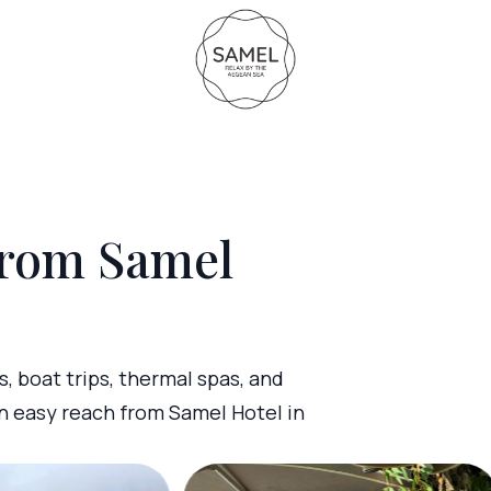
from Samel
s, boat trips, thermal spas, and
n easy reach from Samel Hotel in