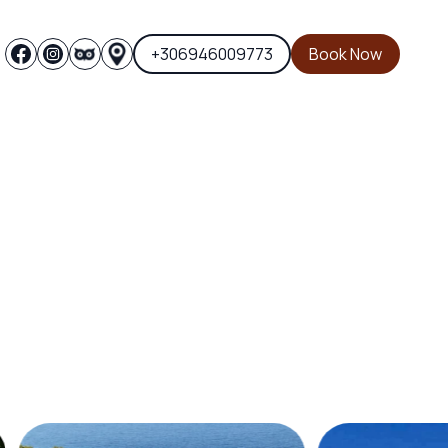
+306946009773
Book Now