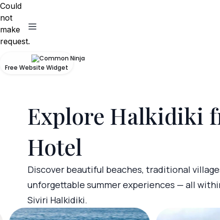
Could
not
make
request.
Free Website Widget
Explore Halkidiki 
Hotel
Discover beautiful beaches, traditional village
unforgettable summer experiences — all withi
Siviri Halkidiki.