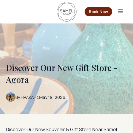
Book Now
Discover Our New Gift Store -
Agora
By
ΗΡΑΚΛΗΣ
May 19, 2026
Discover Our New Souvenir & Gift Store Near Samel