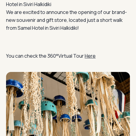
Hotel in Siviri Halkidiki
We are excited to announce the opening of our brand-
new souvenir and gift store, located just a short walk
from Samel Hotel in Siviri Halkidiki!
You can check the 360°Virtual Tour
Here